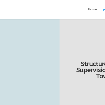
Home
p
Structur
Supervisio
To