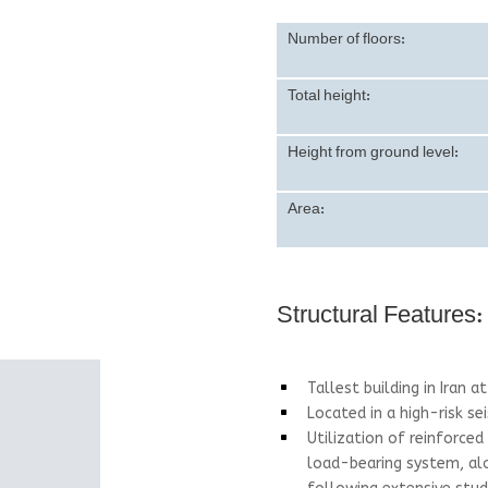
Number of floors:
Total height:
Height from ground level:
Area:
Structural Features:
Tallest building in Iran 
^
Located in a high-risk se
^
Utilization of reinforced
^
load-bearing system, alo