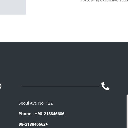
following extensive stud


Seoul Ave No. 122
Phone : +98-218846686
98-218846662+