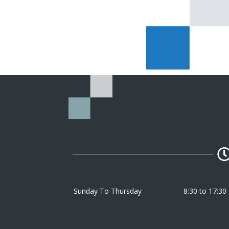
Sunday To Thursday
8:30 to 17:30