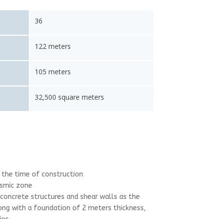
36
122 meters
105 meters
32,500 square meters
at the time of construction
ismic zone
 concrete structures and shear walls as the
ng with a foundation of 2 meters thickness,