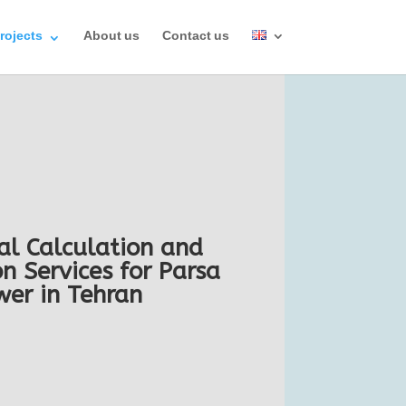
rojects
About us
Contact us
al Calculation and
n Services for Parsa
wer in Tehran