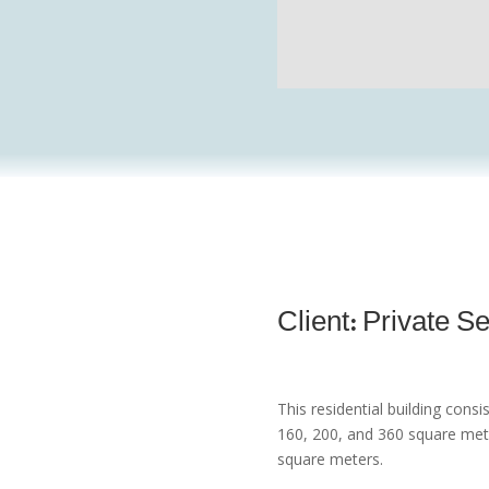
Client: Private S
This residential building consi
160, 200, and 360 square mete
square meters.