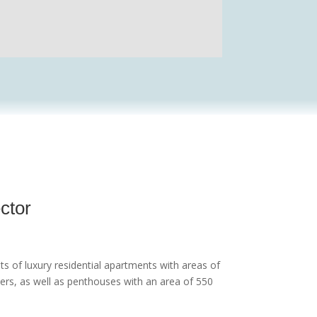
ector
sts of luxury residential apartments with areas of
rs, as well as penthouses with an area of 550