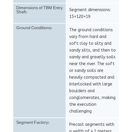
Dimensions of TBM Entry
Segment dimensions:
Shaft:
15×120×19
Ground Conditions:
The ground conditions
vary from hard and
soft clay to silty and
sandy silts, and then to
sandy and gravelly soils
near the river. The soft
or sandy soils are
heavily compacted and
interlocked with large
boulders and
conglomerates, making
the execution
challenging
Segment Factory:
Precast segments with
a width of 4.1 meters