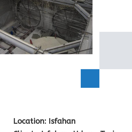
Location: Isfahan