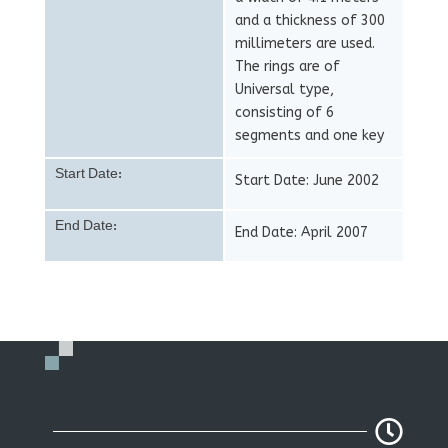
and a thickness of 300
millimeters are used.
The rings are of
Universal type,
consisting of 6
segments and one key
Start Date:
Start Date: June 2002
End Date:
End Date: April 2007
