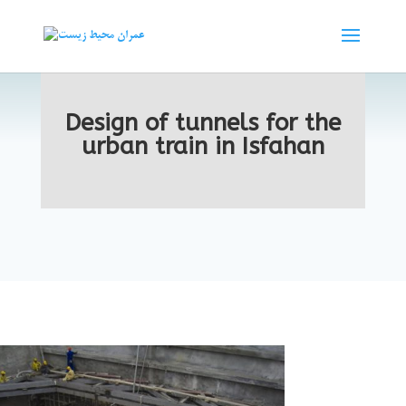
Design of tunnels for the
urban train in Isfahan