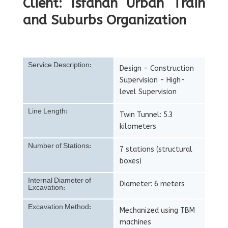
Client: Isfahan Urban Train
and Suburbs Organization
Service Description:
Design - Construction
Supervision - High-
level Supervision
Line Length:
Twin Tunnel: 5.3
kilometers
Number of Stations:
7 stations (structural
boxes)
Internal Diameter of
Diameter: 6 meters
Excavation:
Excavation Method:
Mechanized using TBM
machines