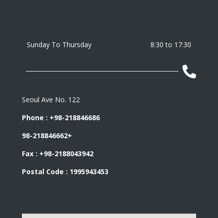
Sunday To Thursday
8:30 to 17:30

Seoul Ave No. 122
Phone : +98-218846686
98-218846662+
Fax : +98-2188043942
Postal Code : 1995943453